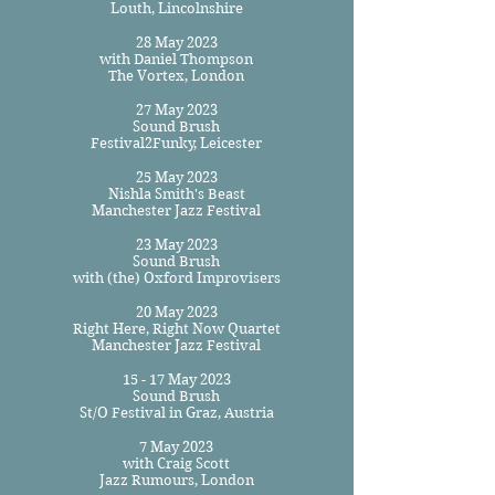
Louth, Lincolnshire
28 May 2023
with Daniel Thompson
The Vortex, London
27 May 2023
Sound Brush
Festival2Funky, Leicester
25 May 2023
Nishla Smith's Beast
Manchester Jazz Festival
23 May 2023
Sound Brush
with (the) Oxford Improvisers
20 May 2023
Right Here, Right Now Quartet
Manchester Jazz Festival
15 - 17 May 2023
Sound Brush
St/O Festival in Graz, Austria
7 May 2023
with Craig Scott
Jazz Rumours, London