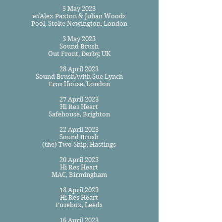
5 May 2023
w/Alex Paxton & Julian Woods
Pool, Stoke Newington, London
3 May 2023
Sound Brush
Out Front, Derby, UK
28 April 2023
Sound Brush/with Sue Lynch
Eros House, London
27 April 2023
Hi Res Heart
Safehouse, Brighton
22 April 2023
Sound Brush
(the) Two Ship, Hastings
20 April 2023
Hi Res Heart
MAC, Birmingham
18 April 2023
Hi Res Heart
Fusebox, Leeds
16 April 2023