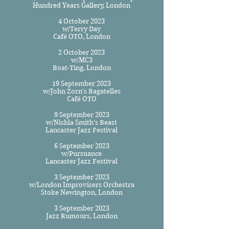
Hundred Years Gallery, London
4 October 2023
w/Terry Day
Café OTO, London
2 October 2023
w/MC3
Boat-Ting, London
19 September 2023
w/John Zorn's Bagatelles
Café OTO
9 September 2023
w/Nishla Smith's Beast
Lancaster Jazz Festival
6 September 2023
w/Pursuance
Lancaster Jazz Festival
3 September 2023
w/London Improvisers Orchestra
Stoke Newington, London
3 September 2023
Jazz Rumours, London