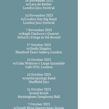
16 November 2023
w/Lara de Belder
London Jazz Festival
14 November 2023
w/London Gay Big Band
London Jazz Festival
7 November 2023
w/Raph Clarkson's Quartet
Bristol's Fringe in the Round
27 October 2023
w/Emily Shapiro
Hundred Years Gallery, London​
15 October 2023
w/Colin Webster's Large Ensemble
Café OTO, London
13 October 2023
w/Anthropology Band
Sheffield Jazz
11 October 2023
Sound Brush
Birmingham Symphony Hall
7 October 2023
w/South West Improvisers Group