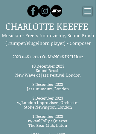
CHARLOTTE KEEFFE
Musician - Freely Improvising, Sound Brush
(Trumpet/Flugelhorn player) - Composer
2023 PAST PERFORMANCES INCLUDE:
10 December 2023
Sound Brush
New Wave of Jazz Festival, London
3 December 2023
Jazz Rumours, London
3 December 2023
w/London Improvisers Orchestra
Stoke Newington, London
1 December 2023
w/Paul Jolly's Quartet
The Bear Club, Luton