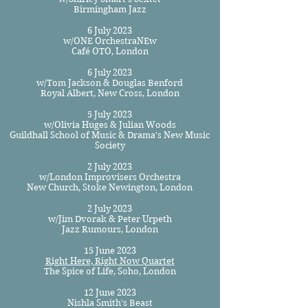
Birmingham Jazz
6 July 2023
w/ONE OrchestraNEw
Café OTO, London
6 July 2023
w/Tom Jackson & Douglas Benford
Royal Albert, New Cross, London
5 July 2023
w/Olivia Huges & Julia
n Woods
Guildhall School of Music & Drama's New Music
Society
2 July 2023
w/London Improvisers Orchestra
New Church, Stoke Newington, London
2 July 2023
w/Jim Dvorak & Peter Urpeth
Jazz Rumours, London
1
5 June 2023
Right Here, Right Now Quartet
The Spice of Life, Soho, London
12 June 2023
Nishla Smith's Beast