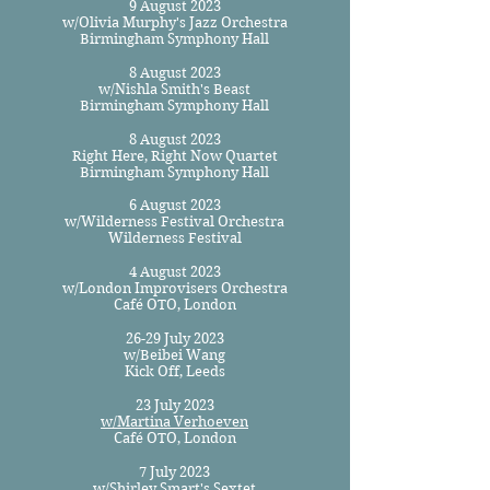
9 August 2023
w/Olivia Murphy's Jazz Orchestra
Birmingham Symphony Hall
8 August 2023
w/Nishla Smith's Beast
Birmingham Symphony Hall
8 August 2023
Right Here, Right Now Quartet
Birmingham Symphony Hall
6 August 2023
w/Wilderness Festival Orchestra
Wilderness Festival
4 August 2023
w/London Improvisers Orchestra
Café OTO, London
26-29 July 2023
w/Beibei Wang
Kick Off, Leeds
23 July 2023
w/Martina Verhoeven
Café OTO, London
7 July ​2023
w/Shirley Smart's Sextet