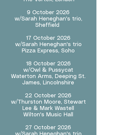
9 October 2026
w/Sarah Heneghan's trio,
Sheffield
17 October 2026
w/Sarah Heneghan's trio
Pizza Express, Soho
18 October 2026
w/Owl & Pussycat
Waterton Arms, Deeping St.
James, Lincolnshire
22 October 2026
w/Thurston Moore, Stewart
Lee & Mark Wastell
Wilton's Music Hall
27 October 2026
w/Sarah Heneghan's trio