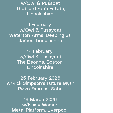
w/Owl & Pusscat
Thetford Farm Estate,
Lincolnshire
1 February
w/Owl & Pussycat
Waterton Arms, Deeping St.
James, Lincolnshire
14 February
w/Owl & Pussycat
The Beonna, Boston,
Lincolnshire
25 February 2026
w/Rick Simpson's Future Myth
Pizza Express, Soho
13 March 2026
w/Noisy Women
Metal Platform, Liverpool