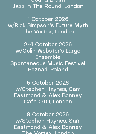
Sound Brush
Jazz In The Round, London
1 October 2026
w/Rick Simpson's Future Myth
The Vortex, London
2-4 October 2026
w/Colin Webster's Large
Ensemble
Spontaneous Music Festival
Poznań, Poland
5 October 2026
w/Stephen Haynes, Sam
Eastmond & Alex Bonney
Café OTO, London
8 October 2026
w/Stephen Haynes, Sam
Eastmond & Alex Bonney
The Vortex, London