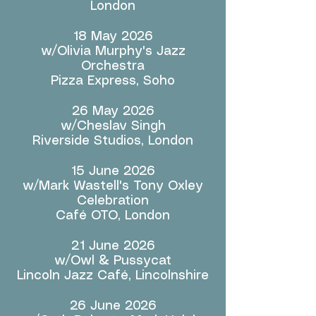
London
18 May 2026
w/Olivia Murphy's Jazz
Orchestra
Pizza Express, Soho
26 May 2026
w/Cheslav Singh
Riverside Studios, London
15 June 2026
w/Mark Wastell's Tony Oxley
Celebration
Café OTO, London
21 June 2026
w/Owl & Pussycat
Lincoln Jazz Café, Lincolnshire
26 June 2026