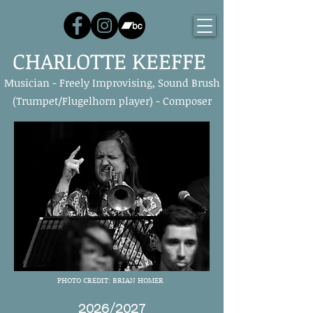
CHARLOTTE KEEFFE
Musician - Freely Improvising, Sound Brush
(Trumpet/Flugelhorn player) - Composer
PHOTO CREDIT: BRIAN HOMER
2026/2027