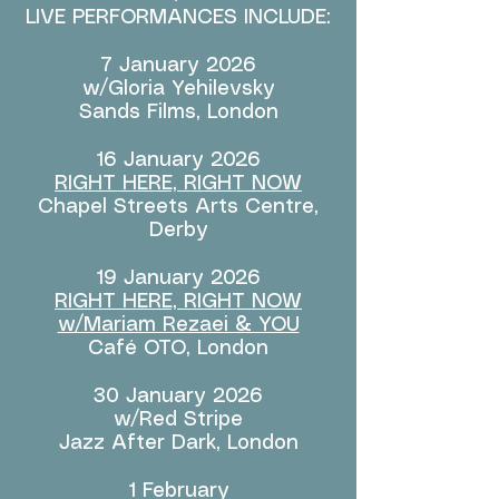
LIVE PERFORMANCES INCLUDE:
7 January 2026
w/Gloria Yehilevsky
Sands Films, London
16 January 2026​
RIGHT HERE, RIGHT NOW
Chapel Streets Arts Centre,
Derby
19 January 2026
RIGHT HERE, RIGHT NOW
w/Mariam Rezaei & YOU
Café OTO, London
30 January 2026
w/Red Stripe
Jazz After Dark, London
1 February