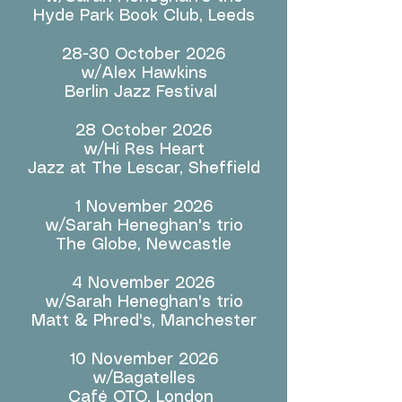
Hyde Park Book Club, Leeds
28-30 October 2026
w/Alex Hawkins
Berlin Jazz Festival
28 October 2026
w/Hi Res Heart
Jazz at The Lescar, Sheffield
1 November 2026
w/Sarah Heneghan's trio
The Globe, Newcastle
4 November 2026
w/Sarah Heneghan's trio
Matt & Phred's, Manchester
10 November 2026
w/Bagatelles
Café OTO, London