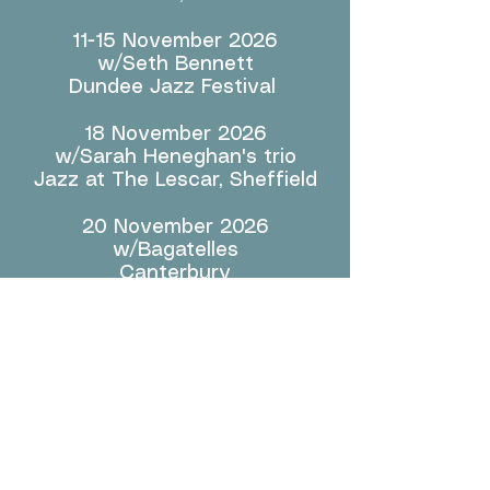
11-15 November 2026
w/Seth Bennett
Dundee Jazz Festival
18 November 2026
w/Sarah Heneghan's trio
Jazz at The Lescar, Sheffield
20 November 2026
w/Bagatelles
Canterbury
21-22 November 2026
Sound Brush w/Barry Guy @
MMI FESTIVAL 2026
Einstein Kultur, Munich,
Germany
13 & 14 December 2026
w/COMPANY, Stewart Lee