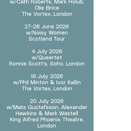
w/Cath Roberts, Mark Holub,
Olie Brice
The Vortex, London
27-28 June 2026
w/Noisy Women
Scotland Tour
4 July 2026
w/Queertet
Ronnie Scott's, Soho, London
19 July 2026
w/Phil Minton & Ivor Kallin
The Vortex, London
20 July 2026
w/Mats Gustafsson, Alexander
Hawkins & Mark Wastell
King Alfred Phoenix Theatre,
London