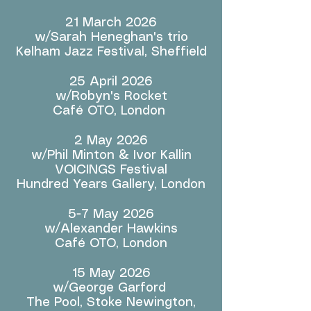
21 March 2026
w/Sarah Heneghan's trio
Kelham Jazz Festival, Sheffield
25 April 2026
w/Robyn's Rocket
Café OTO, London
2 May 2026
w/Phil Minton & Ivor Kallin
VOICINGS Festival
Hundred Years Gallery, London
5-7 May 2026
w/Alexander Hawkins
Café OTO, London
15 May 2026
w/George Garford
The Pool, Stoke Newington,