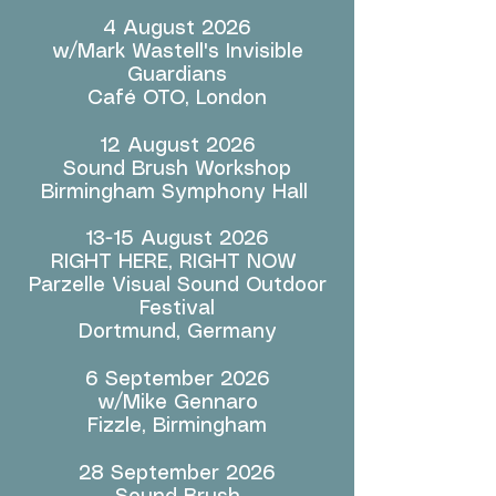
4 August 2026
w/Mark Wastell's Invisible
Guardians
Café OTO, London
12 August 2026
Sound Brush Workshop
Birmingham Symphony Hall
13-15 August 2026
RIGHT HERE, RIGHT NOW
Parzelle Visual Sound Outdoor
Festival
Dortmund, Germany
6 September 2026
w/Mike Gennaro
Fizzle, Birmingham
28 September 2026